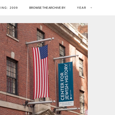
ING: 2009
BROWSE THE ARCHIVE BY:
YEAR