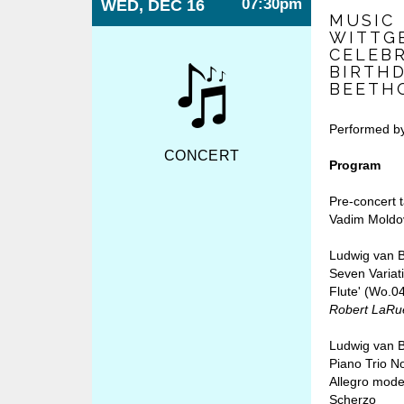
07:30pm
WED, DEC 16
MUSIC
WITTGE
CELEB
BIRTH
BEETH
Performed b
CONCERT
Program
Pre-concert 
Vadim Moldo
Ludwig van 
Seven Variat
Flute' (Wo.0
Robert LaRue
Ludwig van 
Piano Trio No
Allegro mode
Scherzo