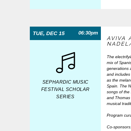
06:30pm
TUE, DEC 15
AVIVA
NADEL
The electrify
mix of Spani
generations 
and includes 
as the melan
SEPHARDIC MUSIC
Spain. The N
FESTIVAL SCHOLAR
songs of the 
SERIES
and Thomas s
musical tradi
Program cur
Co-sponsors: 