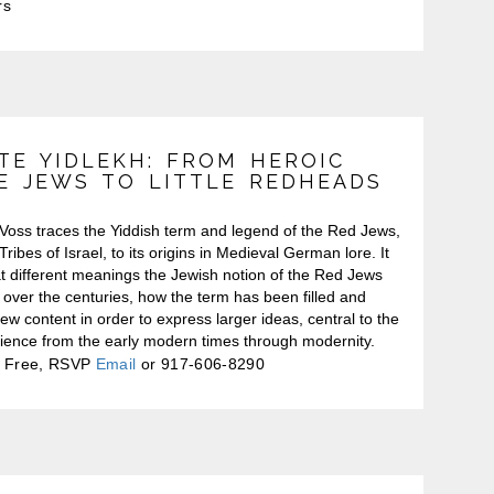
rs
TE YIDLEKH: FROM HEROIC
E JEWS TO LITTLE REDHEADS
Voss traces the Yiddish term and legend of the Red Jews,
Tribes of Israel, to its origins in Medieval German lore. It
t different meanings the Jewish notion of the Red Jews
 over the centuries, how the term has been filled and
 new content in order to express larger ideas, central to the
ience from the early modern times through modernity.
Free, RSVP
Email
or 917-606-8290