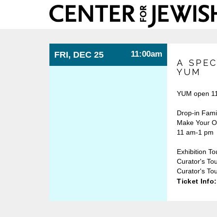
Center
for
Jewish
History
11:00am
FRI, DEC 25
A SPEC
YUM
YUM open 11
Drop-in Fami
Make Your Ow
11 am-1 pm
Exhibition To
Curator's To
Curator's Tou
Ticket Info: