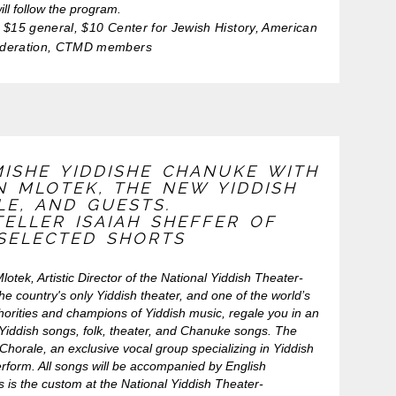
ill follow the program.
$15 general, $10 Center for Jewish History, American
ederation, CTMD members
MISHE YIDDISHE CHANUKE WITH
N MLOTEK, THE NEW YIDDISH
LE, AND GUESTS.
ELLER ISAIAH SHEFFER OF
 SELECTED SHORTS
otek, Artistic Director of the National Yiddish Theater-
he country's only Yiddish theater, and one of the world’s
horities and champions of Yiddish music, regale you in an
 Yiddish songs, folk, theater, and Chanuke songs. The
horale, an exclusive vocal group specializing in Yiddish
erform. All songs will be accompanied by English
as is the custom at the National Yiddish Theater-