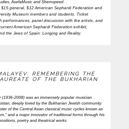
tudies, AsefaMusic and Shemspeed.
$15 general, $12 American Sephardi Federation and
versity Museum members and students. Ticket
h performances, panel discussion with the artists, and
current American Sephardi Federation exhibit,
nd the Jews of Spain: Longing and Reality.
MALAYEV: REMEMBERING THE
LAUREATE OF THE BUKHARIAN
v (1936-2008) was an immensely popular musician
istan, deeply loved by the Bukharian Jewish community.
ter of the Central Asian classical music cycles known as
," and a major innovator of traditional forms through his
ositions, poetry and theatrical works.