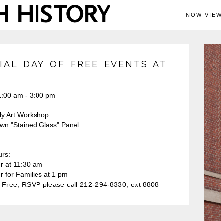
NOW VIEW
IAL DAY OF FREE EVENTS AT
:00 am - 3:00 pm
ly Art Workshop:
n "Stained Glass" Panel:
urs:
ur at 11:30 am
r for Families at 1 pm
Free, RSVP please call 212-294-8330, ext 8808