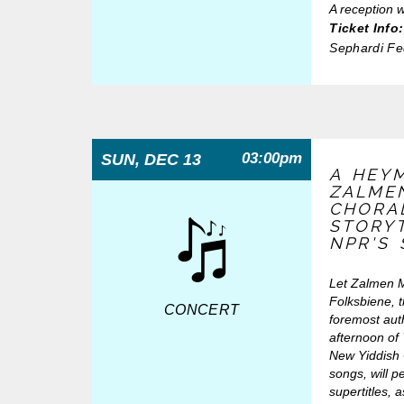
A reception w
Ticket Info:
Sephardi F
03:00pm
SUN, DEC 13
A HEY
ZALME
CHORA
STORYT
NPR'S
Let Zalmen Ml
Folksbiene, t
CONCERT
foremost aut
afternoon of
New Yiddish C
songs, will p
supertitles, 