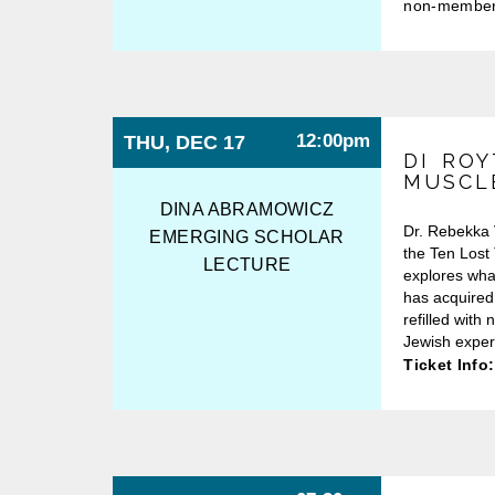
non-membe
12:00pm
THU, DEC 17
DI ROY
MUSCL
DINA ABRAMOWICZ
Dr. Rebekka 
EMERGING SCHOLAR
the Ten Lost 
LECTURE
explores wha
has acquired
refilled with
Jewish exper
Ticket Info: