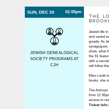
02:00pm
SUN, DEC 20
THE L
BROOKL
Jewish life i
and varied e
greatly. As J
synagogues. 
shuls; what 
JEWISH GENEALOGICAL
the 91 featu
SOCIETY PROGRAMS AT
with a narrat
CJH
will follow t
Ellen Levitt i
books, she i
The Ackman &
from 12:30pm
access to re
Ticket Info: