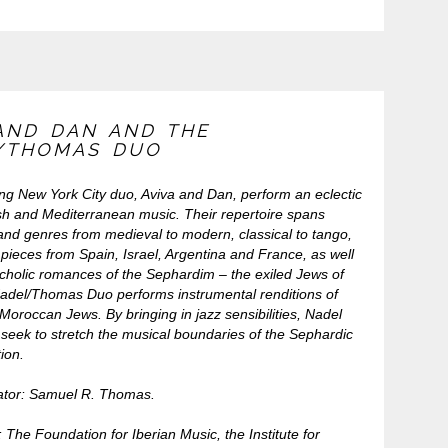
 AND DAN AND THE
/THOMAS DUO
ing New York City duo, Aviva and Dan, perform an eclectic
sh and Mediterranean music. Their repertoire spans
and genres from medieval to modern, classical to tango,
pieces from Spain, Israel, Argentina and France, as well
cholic romances of the Sephardim – the exiled Jews of
adel/Thomas Duo performs instrumental renditions of
Moroccan Jews. By bringing in jazz sensibilities, Nadel
eek to stretch the musical boundaries of the Sephardic
tion.
ator: Samuel R. Thomas.
The Foundation for Iberian Music, the Institute for