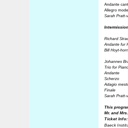
Andante cant
Allegro mode
Sarah Pratt-
Intermissio
Richard Stra
Andante fur 
Bill Hoyt-hor
Johannes Br
Trio for Pian
Andante
Scherzo
Adagio mest
Finale
Sarah Pratt-v
This progra
Mr. and Mrs
Ticket Info:
Baeck Instit