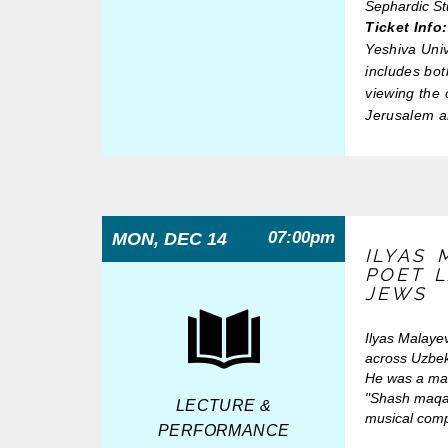
Sephardic S
Ticket Info:
Yeshiva Uni
includes bot
viewing the 
Jerusalem a
07:00pm
MON, DEC 14
ILYAS 
POET 
JEWS
Ilyas Malaye
across Uzbek
He was a mas
"Shash maqam
LECTURE &
musical comp
PERFORMANCE