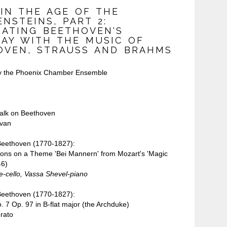
 IN THE AGE OF THE
NSTEINS, PART 2:
RATING BEETHOVEN'S
DAY WITH THE MUSIC OF
OVEN, STRAUSS AND BRAHMS
y the Phoenix Chamber Ensemble
talk on Beethoven
van
Beethoven (1770-1827):
ions on a Theme 'Bei Mannern' from Mozart's 'Magic
46)
-cello, Vassa Shevel-piano
Beethoven (1770-1827):
. 7 Op. 97 in B-flat major (the Archduke)
rato