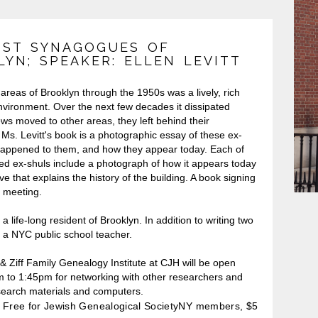
OST SYNAGOGUES OF
YN; SPEAKER: ELLEN LEVITT
n areas of Brooklyn through the 1950s was a lively, rich
nvironment. Over the next few decades it dissipated
ews moved to other areas, they left behind their
Ms. Levitt's book is a photographic essay of these ex-
happened to them, and how they appear today. Each of
red ex-shuls include a photograph of how it appears today
ive that explains the history of the building. A book signing
he meeting.
s a life-long resident of Brooklyn. In addition to writing two
s a NYC public school teacher.
 Ziff Family Genealogy Institute at CJH will be open
 to 1:45pm for networking with other researchers and
search materials and computers.
Free for Jewish Genealogical SocietyNY members, $5