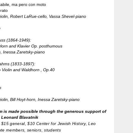
abile, ma pero con moto
rato
violin, Robert LaRue-cello, Vassa Shevel-piano
n
uss (1864-1949):
Horn and Klavier Op. posthumous
n, Inessa Zaretsky-piano
ahms (1833-1897):
o Violin and Waldhorn , Op.40
o
iolin, Bill Hoyt-horn, Inessa Zaretsky-piano
m is made possible through the generous support of
. Leonard Blavatnik
$15 general, $10 Center for Jewish History, Leo
ute members, seniors, students