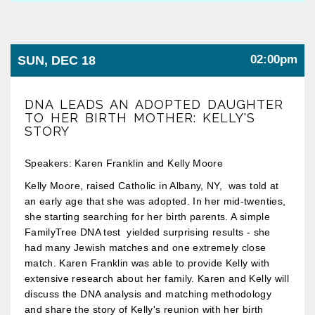
02:00pm
SUN, DEC 18
DNA LEADS AN ADOPTED DAUGHTER
TO HER BIRTH MOTHER: KELLY'S
STORY
Speakers: Karen Franklin and Kelly Moore
Kelly Moore, raised Catholic in Albany, NY, was told at
an early age that she was adopted. In her mid-twenties,
she starting searching for her birth parents. A simple
FamilyTree DNA test yielded surprising results - she
had many Jewish matches and one extremely close
match. Karen Franklin was able to provide Kelly with
extensive research about her family. Karen and Kelly will
discuss the DNA analysis and matching methodology
and share the story of Kelly's reunion with her birth