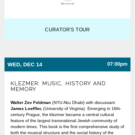
CURATOR'S TOUR
07:00pm
WED, DEC 14
KLEZMER: MUSIC, HISTORY AND
MEMORY
Walter Zev Feldman
(NYU Abu Dhabi) with discussant
James Loeffler,
(University of Virginia). Emerging in 16th-
century Prague, the klezmer became a central cultural
feature of the largest transnational Jewish community of
modern times. This book is the first comprehensive study of
both the musical structure and the social history of the