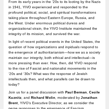
From its early years in the ‘20s to its looting by the Nazis
in 1941, YIVO experienced and responded to the
profound political, social, and spiritual transformations
taking place throughout Eastern Europe, Russia, and
the West. Under enormous political duress and
organizational strain, the YIVO Institute maintained the
integrity of its mission, and survived the war.
In light of recent political events in the United States, the
question of how organizations and inpiduals respond to
the emergence of authoritarianism—how we as a society
maintain our integrity, both ethical and intellectual—is
more pressing than ever. How, then, did YIVO respond
to the rise of Fascist and nationalist movements in the
‘20s and ‘30s? What was the response of Jewish
intellectuals then, and what parallels can be drawn to
today?
Join us for a panel discussion with
Paul Berman
,
Cecile
Kuznitz
, and
Richard Wolin
, moderated by
Jonathan
Brent
, YIVO’s Executive Director, as we consider the
perse responses to the emergence of Fascism