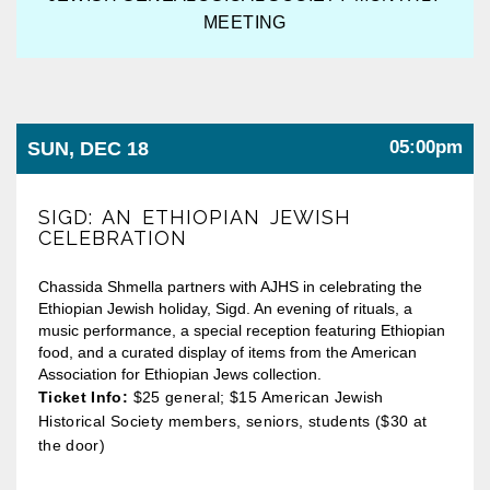
MEETING
05:00pm
SUN, DEC 18
SIGD: AN ETHIOPIAN JEWISH
CELEBRATION
Chassida Shmella partners with AJHS in celebrating the
Ethiopian Jewish holiday, Sigd. An evening of rituals, a
music performance, a special reception featuring Ethiopian
food, and a curated display of items from the American
Association for Ethiopian Jews collection.
Ticket Info:
$25 general; $15 American Jewish
Historical Society members, seniors, students ($30 at
the door)