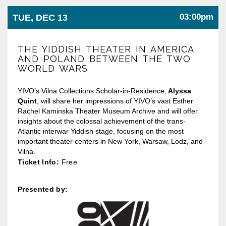
03:00pm
TUE, DEC 13
THE YIDDISH THEATER IN AMERICA
AND POLAND BETWEEN THE TWO
WORLD WARS
YIVO’s Vilna Collections Scholar-in-Residence,
Alyssa
Quint
, will share her impressions of YIVO’s vast Esther
Rachel Kaminska Theater Museum Archive and will offer
insights about the colossal achievement of the trans-
Atlantic interwar Yiddish stage, focusing on the most
important theater centers in New York, Warsaw, Lodz, and
Vilna.
Ticket Info:
Free
Presented by: