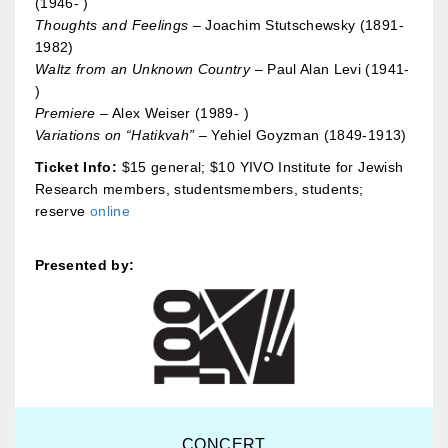
(1946- )
Thoughts and Feelings
– Joachim Stutschewsky (1891-
1982)
Waltz from an Unknown Country
– Paul Alan Levi (1941-
)
Premiere
– Alex Weiser (1989- )
Variations on “Hatikvah”
– Yehiel Goyzman (1849-1913)
Ticket Info:
$15 general; $10 YIVO Institute for Jewish
Research members, studentsmembers, students;
reserve
online
Presented by:
CONCERT