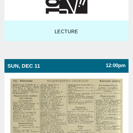
LECTURE
12:00pm
SUN, DEC 11