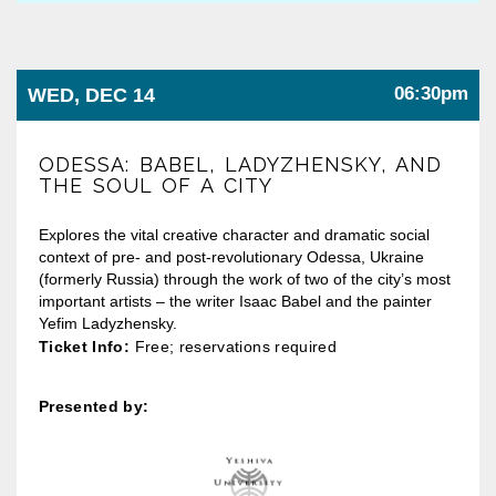
06:30pm
WED, DEC 14
ODESSA: BABEL, LADYZHENSKY, AND
THE SOUL OF A CITY
Explores the vital creative character and dramatic social
context of pre- and post-revolutionary Odessa, Ukraine
(formerly Russia) through the work of two of the city’s most
important artists – the writer Isaac Babel and the painter
Yefim Ladyzhensky.
Ticket Info:
Free; reservations required
Presented by: