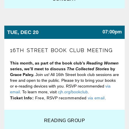
07:00pm
TUE, DEC 20
16TH STREET BOOK CLUB MEETING
This month, as part of the book club’s
Reading Women
series, we’ll meet to discuss
The Collected Stories
by
Grace Paley
.
Join us! All 16th Street book club sessions are
free and open to the public. Please try to bring your books
or e-reading devices with you. RSVP recommended
via
email
. To learn more, visit
cjh.org/bookclub
.
Ticket Info:
Free, RSVP recommended
via email
.
READING GROUP