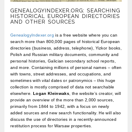
GENEALOGYINDEXER.ORG: SEARCHING
HISTORICAL EUROPEAN DIRECTORIES
AND OTHER SOURCES
GenealogyIndexer.org
is a free website where you can
search more than 800,000 pages of historical European
directories (business, address, telephone), Yizkor books,
Polish and Russian military documents, community and
personal histories, Galician secondary school reports,
and more. Containing millions of personal names – often
with towns, street addresses, and occupations, and
sometimes with vital dates or patronymics – this huge
collection is mostly comprised of data not searchable
elsewhere.
Logan Kleinwaks
, the website’s creator, will
provide an overview of the more than 2,000 sources,
primarily from 1844 to 1942, with a focus on newly
added sources and new search functionality. He will also
discuss the use of directories in a recently-announced
restitution process for Warsaw properties.