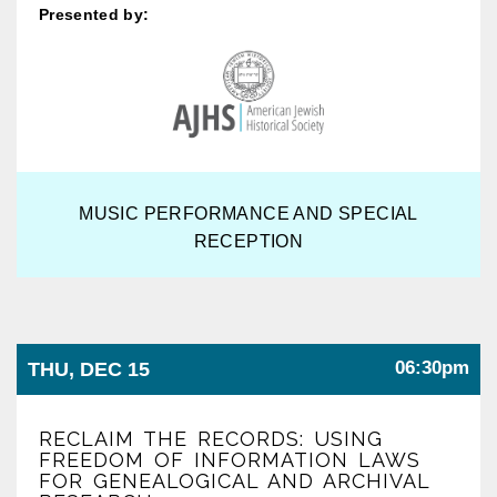
Presented by:
MUSIC PERFORMANCE AND SPECIAL
RECEPTION
06:30pm
THU, DEC 15
RECLAIM THE RECORDS: USING
FREEDOM OF INFORMATION LAWS
FOR GENEALOGICAL AND ARCHIVAL