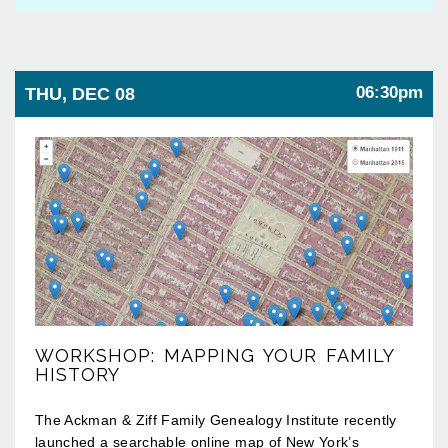
06:30pm
THU, DEC 08
WORKSHOP: MAPPING YOUR FAMILY
HISTORY
The Ackman & Ziff Family Genealogy Institute recently
launched a searchable online map of New York’s