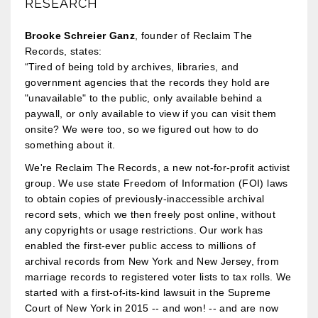
RESEARCH
Brooke Schreier Ganz
, founder of Reclaim The
Records, states:
“Tired of being told by archives, libraries, and
government agencies that the records they hold are
"unavailable" to the public, only available behind a
paywall, or only available to view if you can visit them
onsite? We were too, so we figured out how to do
something about it.
We're Reclaim The Records, a new not-for-profit activist
group. We use state Freedom of Information (FOI) laws
to obtain copies of previously-inaccessible archival
record sets, which we then freely post online, without
any copyrights or usage restrictions. Our work has
enabled the first-ever public access to millions of
archival records from New York and New Jersey, from
marriage records to registered voter lists to tax rolls. We
started with a first-of-its-kind lawsuit in the Supreme
Court of New York in 2015 -- and won! -- and are now