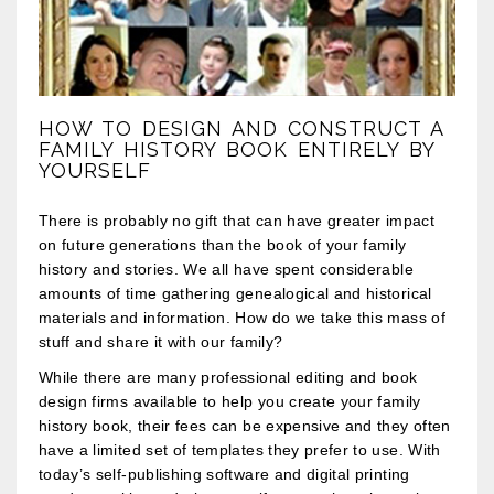
HOW TO DESIGN AND CONSTRUCT A
FAMILY HISTORY BOOK ENTIRELY BY
YOURSELF
There is probably no gift that can have greater impact
on future generations than the book of your family
history and stories. We all have spent considerable
amounts of time gathering genealogical and historical
materials and information. How do we take this mass of
stuff and share it with our family?
While there are many professional editing and book
design firms available to help you create your family
history book, their fees can be expensive and they often
have a limited set of templates they prefer to use. With
today’s self-publishing software and digital printing