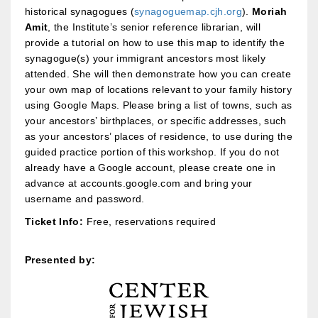
historical synagogues (
synagoguemap.cjh.org
).
Moriah
Amit
, the Institute’s senior reference librarian, will
provide a tutorial on how to use this map to identify the
synagogue(s) your immigrant ancestors most likely
attended. She will then demonstrate how you can create
your own map of locations relevant to your family history
using Google Maps. Please bring a list of towns, such as
your ancestors’ birthplaces, or specific addresses, such
as your ancestors’ places of residence, to use during the
guided practice portion of this workshop. If you do not
already have a Google account, please create one in
advance at accounts.google.com and bring your
username and password.
Ticket Info:
Free, reservations required
Presented by: