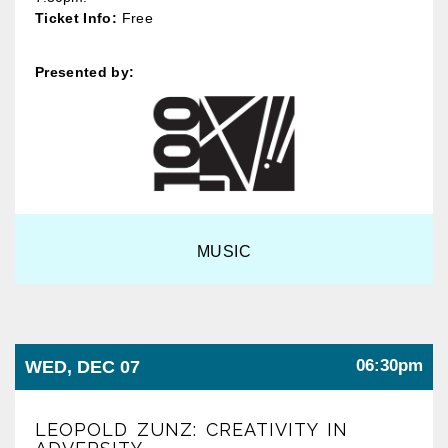
Ticket Info:
Free
Presented by:
MUSIC
06:30pm
WED, DEC 07
LEOPOLD ZUNZ: CREATIVITY IN