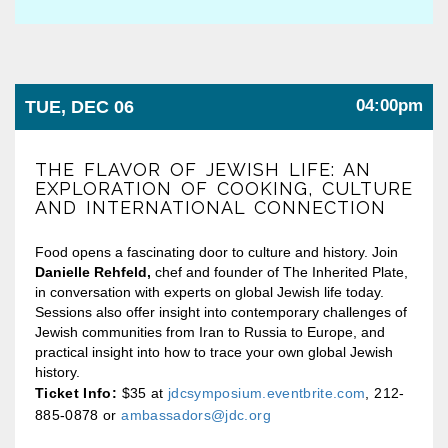
04:00pm
TUE, DEC 06
THE FLAVOR OF JEWISH LIFE: AN
EXPLORATION OF COOKING, CULTURE
AND INTERNATIONAL CONNECTION
Food opens a fascinating door to culture and history. Join
Danielle Rehfeld,
chef and founder of The Inherited Plate,
in conversation with experts on global Jewish life today.
Sessions also offer insight into contemporary challenges of
Jewish communities from Iran to Russia to Europe, and
practical insight into how to trace your own global Jewish
history.
Ticket Info:
$35 at
jdcsymposium.eventbrite.com
, 212-
885-0878 or
ambassadors@jdc.org