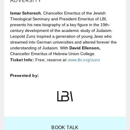
ADVERSITY
Ismar Schorsch
, Chancellor Emeritus of the Jewish
Theological Seminary and President Emeritus of LBI,
presents his new biography of a key figure in the 19th-
century development of the academic study of Judaism.
Leopold Zunz inspired a generation of young Jews who
streamed into German universities and altered forever the
understanding of Judaism. With
David Ellenson,
Chancellor Emeritus of Hebrew Union College.
Ticket Info:
Free; reserve at
www.lbi.org/zunz
Presented by:
BOOK TALK