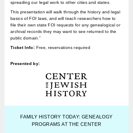
spreading our legal work to other cities and states.
This presentation will walk through the history and legal
basics of FOI laws, and will teach researchers how to
file their own state FOI requests for any genealogical or
archival records they may want to see returned to the
public domain.”
Ticket Info:
Free, reservations required
Presented by:
FAMILY HISTORY TODAY: GENEALOGY
PROGRAMS AT THE CENTER