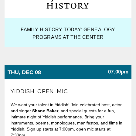
FAMILY HISTORY TODAY: GENEALOGY
PROGRAMS AT THE CENTER
07:00pm
THU, DEC 08
YIDDISH OPEN MIC
We want your talent in Yiddish! Join celebrated host, actor,
and singer
Shane Baker
, and special guests for a fun,
intimate night of Yiddish performance. Bring your
instruments, poems, monologues, manifestos, and films in
Yiddish. Sign up starts at 7:00pm, open mic starts at
7:30pm.