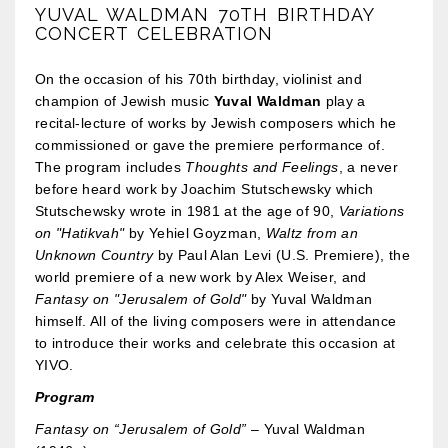
YUVAL WALDMAN 70TH BIRTHDAY
CONCERT CELEBRATION
On the occasion of his 70th birthday, violinist and
champion of Jewish music
Yuval Waldman
play a
recital-lecture of works by Jewish composers which he
commissioned or gave the premiere performance of.
The program includes
Thoughts and Feelings
, a never
before heard work by Joachim Stutschewsky which
Stutschewsky wrote in 1981 at the age of 90,
Variations
on "Hatikvah"
by Yehiel Goyzman,
Waltz from an
Unknown Country
by Paul Alan Levi (U.S. Premiere), the
world premiere of a new work by Alex Weiser, and
Fantasy on "Jerusalem of Gold"
by Yuval Waldman
himself. All of the living composers were in attendance
to introduce their works and celebrate this occasion at
YIVO.
Program
Fantasy on “Jerusalem of Gold”
– Yuval Waldman