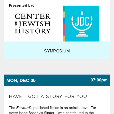
Presented by:
SYMPOSIUM
07:00pm
MON, DEC 05
HAVE I GOT A STORY FOR YOU
The
Forward’s
published fiction is an artistic trove. For
every Isaac Bashevis Singer—who contributed to the