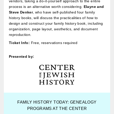
vendors, taking a do-it-yourself approach to the entire
process is an alternative worth considering.
Elayne and
Steve Denker
, who have self-published four family
history books, will discuss the practicalities of how to
design and construct your family history book, including
organization, page layout, aesthetics, and document
reproduction.
Ticket Info:
Free, reservations required
Presented by:
FAMILY HISTORY TODAY: GENEALOGY
PROGRAMS AT THE CENTER