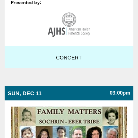
Presented by:
CONCERT
03:00pm
SUN, DEC 11