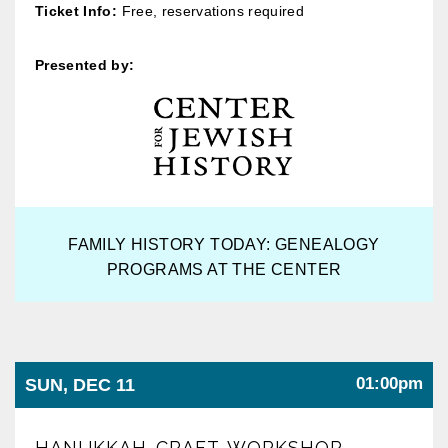
Ticket Info:
Free, reservations required
Presented by:
FAMILY HISTORY TODAY: GENEALOGY
PROGRAMS AT THE CENTER
01:00pm
SUN, DEC 11
HANUKKAH CRAFT WORKSHOP