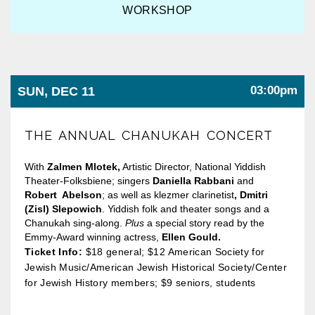
WORKSHOP
03:00pm
SUN, DEC 11
THE ANNUAL CHANUKAH CONCERT
With
Zalmen Mlotek,
Artistic Director, National Yiddish
Theater-Folksbiene; singers
Daniella Rabbani
and
Robert Abelson
; as well as klezmer clarinetist
, Dmitri
(Zisl) Slepowich
. Yiddish folk and theater songs and a
Chanukah sing-along.
Plus
a special story read by the
Emmy-Award winning actress,
Ellen Gould.
Ticket Info:
$18 general; $12 American Society for
Jewish Music/American Jewish Historical Society/Center
for Jewish History members; $9 seniors, students