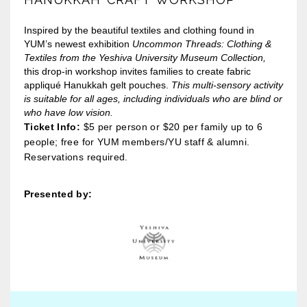
Inspired by the beautiful textiles and clothing found in
YUM’s newest exhibition
Uncommon Threads: Clothing &
Textiles from the Yeshiva University Museum Collection,
this drop-in workshop invites families to create fabric
appliqué Hanukkah gelt pouches.
This multi-sensory activity
is suitable for all ages, including individuals who are blind or
who have low vision.
Ticket Info:
$5 per person or $20 per family up to 6
people; free for YUM members/YU staff & alumni.
Reservations required.
Presented by: