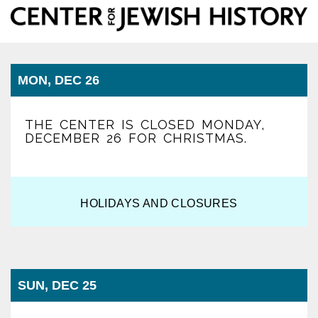
Center
Togg
for
Jewish
navi
History
MON, DEC 26
THE CENTER IS CLOSED MONDAY,
DECEMBER 26 FOR CHRISTMAS.
HOLIDAYS AND CLOSURES
SUN, DEC 25