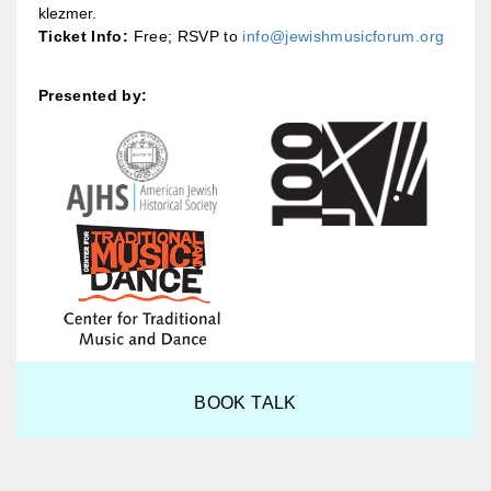
klezmer.
Ticket Info:
Free; RSVP to
info@jewishmusicforum.org
Presented by:
BOOK TALK