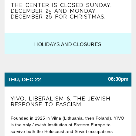
THE CENTER IS CLOSED SUNDAY,
DECEMBER 25 AND MONDAY,
DECEMBER 26 FOR CHRISTMAS.
HOLIDAYS AND CLOSURES
06:30pm
THU, DEC 22
YIVO, LIBERALISM & THE JEWISH
RESPONSE TO FASCISM
Founded in 1925 in Vilna (Lithuania, then Poland), YIVO
is the only Jewish Institution of Eastern Europe to
survive both the Holocaust and Soviet occupations.