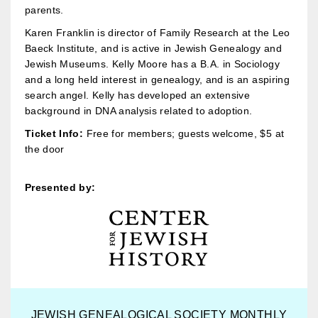
parents.
Karen Franklin is director of Family Research at the Leo
Baeck Institute, and is active in Jewish Genealogy and
Jewish Museums. Kelly Moore has a B.A. in Sociology
and a long held interest in genealogy, and is an aspiring
search angel. Kelly has developed an extensive
background in DNA analysis related to adoption.
Ticket Info:
Free for members; guests welcome, $5 at
the door
Presented by:
JEWISH GENEALOGICAL SOCIETY MONTHLY