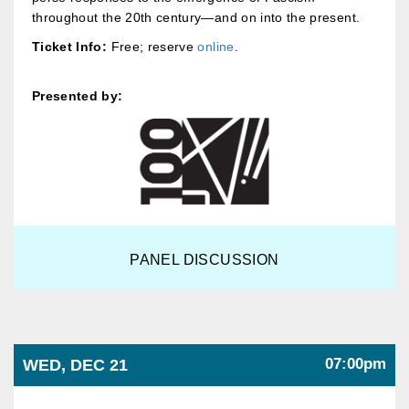
throughout the 20th century—and on into the present.
Ticket Info:
Free; reserve
online
.
Presented by:
PANEL DISCUSSION
07:00pm
WED, DEC 21