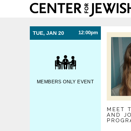
Center
for
Jewish
History
12:00pm
TUE, JAN 20
MEMBERS ONLY EVENT
MEET 
AND J
PROGR