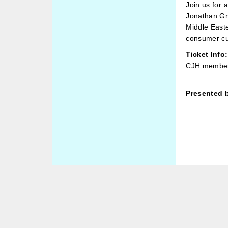
Join us for 
Jonathan Gre
Middle Easte
consumer cul
Ticket Info:
CJH member
Presented 