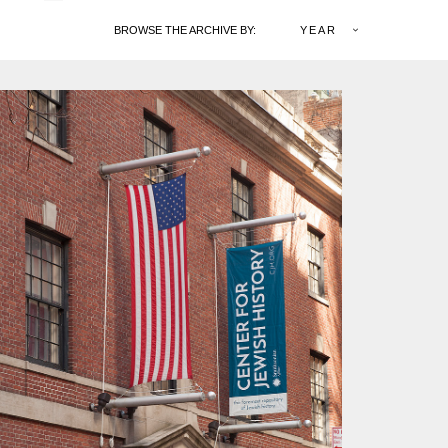
BROWSE THE ARCHIVE BY:
YEAR