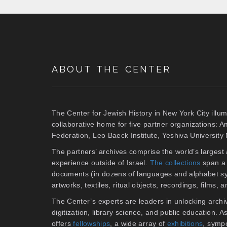
ABOUT THE CENTER
The Center for Jewish History in New York City illum
collaborative home for five partner organizations: 
Federation, Leo Baeck Institute, Yeshiva Universit
The partners’ archives comprise the world’s larges
experience outside of Israel.
The collections
span a 
documents (in dozens of languages and alphabet sy
artworks, textiles, ritual objects, recordings, films,
The Center’s experts are leaders in unlocking archiv
digitization, library science, and public education. 
offers
fellowships
, a wide array of
exhibitions
, symp