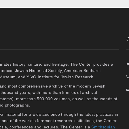
inates history, culture, and heritage. The Center provides a
American Jewish Historical Society, American Sephardi
y Museum, and YIVO Institute for Jewish Research.
t and most comprehensive archive of the modern Jewish
thousand years, with more than 5 miles of archival
stems), more than 500,000 volumes, as well as thousands of
 and photographs.
al material for a wide audience through the latest practices in
As one of the world’s foremost research institutions, the Center
osia, conferences and lectures. The Center is a
Smithsonian