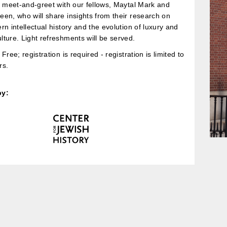
a meet-and-greet with our fellows, Maytal Mark and
en, who will share insights from their research on
rn intellectual history and the evolution of luxury and
ture. Light refreshments will be served.
Free; registration is required - registration is limited to
s.
by: