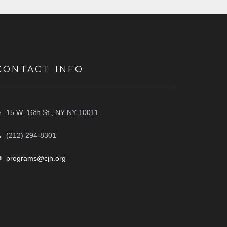
CONTACT INFO
15 W. 16th St., NY NY 10011
(212) 294-8301
programs@cjh.org