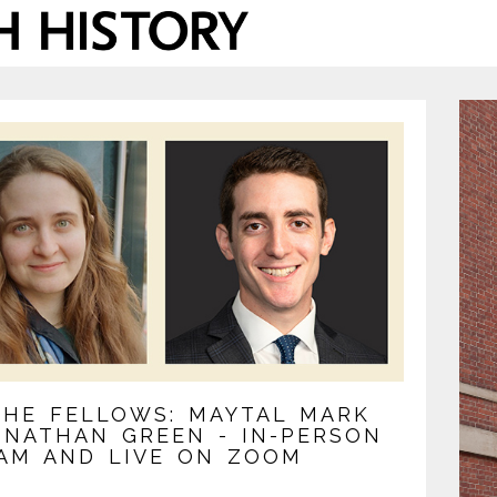
THE FELLOWS: MAYTAL MARK
ONATHAN GREEN - IN-PERSON
AM AND LIVE ON ZOOM