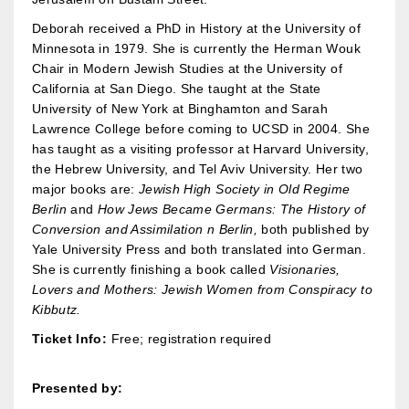
Deborah received a PhD in History at the University of
Minnesota in 1979. She is currently the Herman Wouk
Chair in Modern Jewish Studies at the University of
California at San Diego. She taught at the State
University of New York at Binghamton and Sarah
Lawrence College before coming to UCSD in 2004. She
has taught as a visiting professor at Harvard University,
the Hebrew University, and Tel Aviv University. Her two
major books are:
Jewish High Society in Old Regime
Berlin
and
How Jews Became Germans: The History of
Conversion and Assimilation n Berlin,
both published by
Yale University Press and both translated into German.
She is currently finishing a book called
Visionaries,
Lovers and Mothers: Jewish Women from Conspiracy to
Kibbutz.
Ticket Info:
Free; registration required
Presented by: