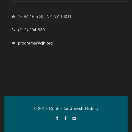
15 W. 16th St., NY NY 10011
(212) 294-8301
programs@cjh.org
© 2016
Center for Jewish History