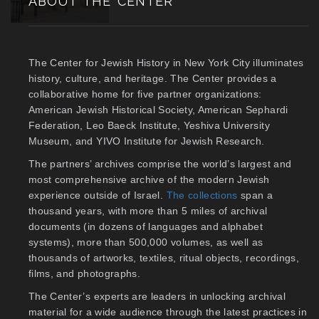
ABOUT THE CENTER
The Center for Jewish History in New York City illuminates
history, culture, and heritage. The Center provides a
collaborative home for five partner organizations:
American Jewish Historical Society, American Sephardi
Federation, Leo Baeck Institute, Yeshiva University
Museum, and YIVO Institute for Jewish Research.
The partners’ archives comprise the world’s largest and
most comprehensive archive of the modern Jewish
experience outside of Israel.
The collections
span a
thousand years, with more than 5 miles of archival
documents (in dozens of languages and alphabet
systems), more than 500,000 volumes, as well as
thousands of artworks, textiles, ritual objects, recordings,
films, and photographs.
The Center’s experts are leaders in unlocking archival
material for a wide audience through the latest practices in