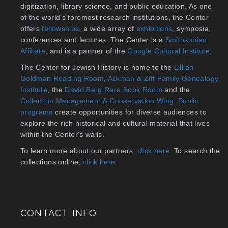
digitization, library science, and public education. As one
of the world’s foremost research institutions, the Center
offers
fellowships
, a wide array of
exhibitions
, symposia,
conferences and lectures. The Center is a
Smithsonian
Affiliate
, and is a partner of the
Google Cultural Institute
.
The Center for Jewish History is home to the
Lillian
Goldman Reading Room
,
Ackman & Ziff Family Genealogy
Institute
, the
David Berg Rare Book Room
and the
Collection Management & Conservation Wing
.
Public
programs
create opportunities for diverse audiences to
explore the rich historical and cultural material that lives
within the Center's walls.
To learn more about our partners,
click here
. To search the
collections online,
click here
.
CONTACT INFO