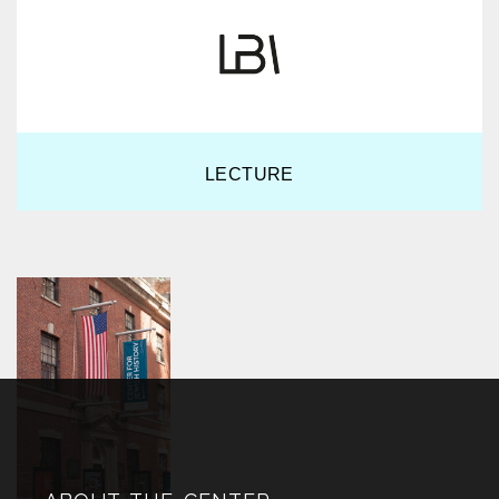
LECTURE