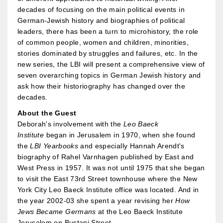
decades of focusing on the main political events in
German-Jewish history and biographies of political
leaders, there has been a turn to microhistory, the role
of common people, women and children, minorities,
stories dominated by struggles and failures, etc. In the
new series, the LBI will present a comprehensive view of
seven overarching topics in German Jewish history and
ask how their historiography has changed over the
decades.
About the Guest
Deborah's involvement with the
Leo Baeck
Institute
began in Jerusalem in 1970, when she found
the
LBI Yearbooks
and especially Hannah Arendt's
biography of Rahel Varnhagen published by East and
West Press in 1957. It was not until 1975 that she began
to visit the East 73rd Street townhouse where the New
York City Leo Baeck Institute office was located. And in
the year 2002-03 she spent a year revising her
How
Jews Became Germans
at the Leo Baeck Institute
Jerusalem on Bustani Street.