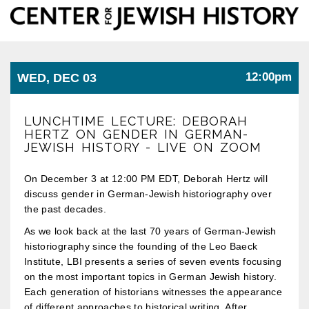
Center
Togg
for
Jewish
navi
History
12:00pm
WED, DEC 03
LUNCHTIME LECTURE: DEBORAH
HERTZ ON GENDER IN GERMAN-
JEWISH HISTORY - LIVE ON ZOOM
On December 3 at 12:00 PM EDT, Deborah Hertz will
discuss gender in German-Jewish historiography over
the past decades.
As we look back at the last 70 years of German-Jewish
historiography since the founding of the Leo Baeck
Institute, LBI presents a series of seven events focusing
on the most important topics in German Jewish history.
Each generation of historians witnesses the appearance
of different approaches to historical writing. After