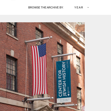
BROWSE THE ARCHIVE BY:
YEAR