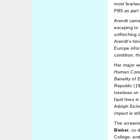
most fearless
PBS as part
Arendt came 
escaping to 
unflinching 
Arendt’s tim
Europe info
condition, th
Her major w
Human Cond
Banality of E
Republic
(19
treatises on
fault lines 
Adolph Eichm
impact is stil
The screeni
Bieber
, co-
College; an