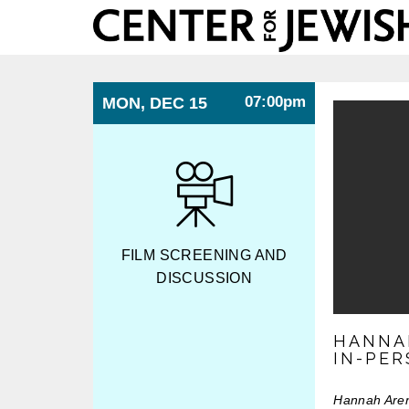
Center
for
Jewish
History
07:00pm
MON, DEC 15
FILM SCREENING AND
DISCUSSION
HANNA
IN-PE
Hannah Aren