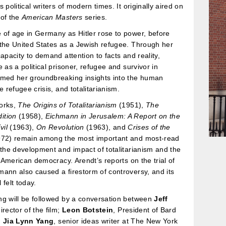
 political writers of modern times. It originally aired on
 of the
American Masters
series.
of age in Germany as Hitler rose to power, before
the United States as a Jewish refugee. Through her
capacity to demand attention to facts and reality,
e as a political prisoner, refugee and survivor in
rmed her groundbreaking insights into the human
e refugee crisis, and totalitarianism.
orks,
The Origins of Totalitarianism
(1951),
The
ition
(1958),
Eichmann in Jerusalem: A Report on the
vil
(1963),
On Revolution
(1963), and
Crises of the
72) remain among the most important and most-read
 the development and impact of totalitarianism and the
in American democracy. Arendt’s reports on the trial of
ann also caused a firestorm of controversy, and its
l felt today.
ng will be followed by a conversation between
Jeff
director of the film;
Leon Botstein
, President of Bard
d
Jia Lynn Yang
, senior ideas writer at The New York