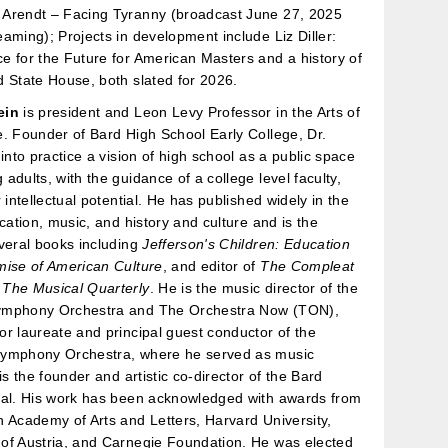
Arendt – Facing Tyranny (broadcast June 27, 2025
aming); Projects in development include Liz Diller:
 for the Future for American Masters and a history of
 State House, both slated for 2026.
ein
is president and Leon Levy Professor in the Arts of
. Founder of Bard High School Early College, Dr.
 into practice a vision of high school as a public space
adults, with the guidance of a college level faculty,
 intellectual potential. He has published widely in the
ucation, music, and history and culture and is the
veral books including
Jefferson's Children: Education
mise of American Culture
, and editor of
The Compleat
d
The Musical Quarterly
. He is the music director of the
ymphony Orchestra and The Orchestra Now (TON),
r laureate and principal guest conductor of the
ymphony Orchestra, where he served as music
is the founder and artistic co-director of the Bard
val. His work has been acknowledged with awards from
 Academy of Arts and Letters, Harvard University,
of Austria, and Carnegie Foundation. He was elected