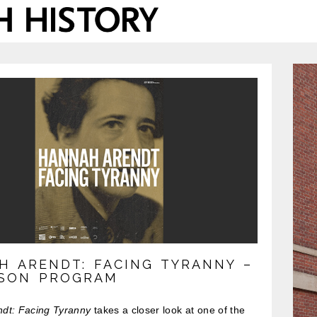
H ARENDT: FACING TYRANNY –
RSON PROGRAM
dt: Facing Tyranny
takes a closer look at one of the