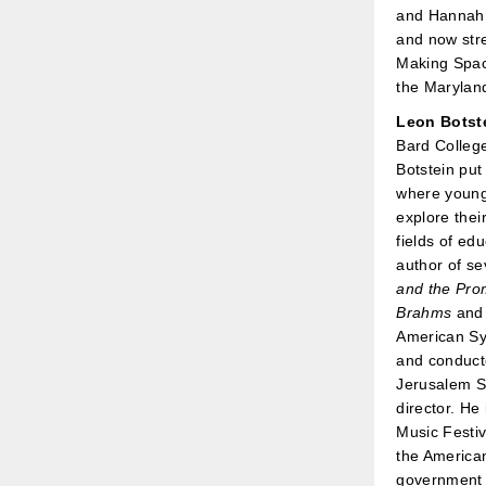
and Hannah 
and now stre
Making Space
the Maryland
Leon Botst
Bard College
Botstein put
where young 
explore their
fields of ed
author of se
and the Pro
Brahms
an
American S
and conducto
Jerusalem S
director. He 
Music Festi
the American
government 