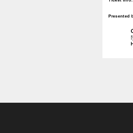
Presented 