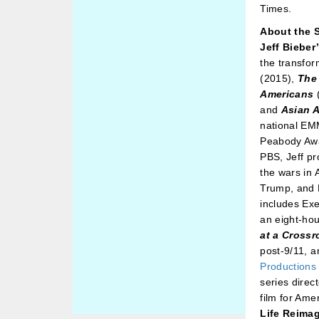
Times.
About the 
Jeff Bieber
the transfor
(2015),
The
Americans
and
Asian 
national EM
Peabody Awa
PBS, Jeff pr
the wars in
Trump, and B
includes Ex
an eight-ho
at a Cross
post-9/11, 
Productions
series direc
film for Am
Life Reima