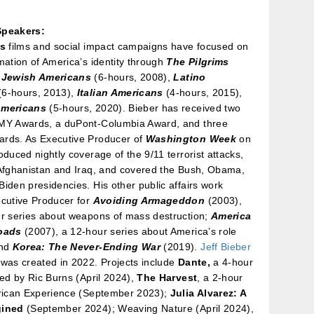
Speakers:
’s
films and social impact campaigns have focused on
mation of America’s identity through
The Pilgrims
 Jewish Americans
(6-hours, 2008),
Latino
(6-hours, 2013),
Italian Americans
(4-hours, 2015),
Americans
(5-hours, 2020). Bieber has received two
MY Awards, a duPont-Columbia Award, and three
rds. As Executive Producer of
Washington Week
on
oduced nightly coverage of the 9/11 terrorist attacks,
 Afghanistan and Iraq, and covered the Bush, Obama,
iden presidencies. His other public affairs work
ecutive Producer for
Avoiding Armageddon
(2003),
ur series about weapons of mass destruction;
America
roads
(2007), a 12-hour series about America’s role
and
Korea: The Never-Ending War
(2019).
Jeff Bieber
was created in 2022. Projects include
Dante,
a 4-hour
ted by Ric Burns (April 2024),
The Harvest
, a 2-hour
erican Experience (September 2023);
Julia Alvarez: A
gined
(September 2024); Weaving Nature (April 2024),