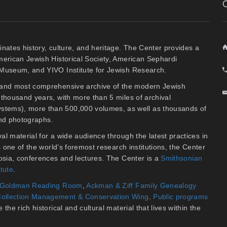
inates history, culture, and heritage. The Center provides a
American Jewish Historical Society, American Sephardi
y Museum, and YIVO Institute for Jewish Research.
t and most comprehensive archive of the modern Jewish
thousand years, with more than 5 miles of archival
stems), more than 500,000 volumes, as well as thousands of
 and photographs.
al material for a wide audience through the latest practices in
As one of the world’s foremost research institutions, the Center
osia, conferences and lectures. The Center is a
Smithsonian
itute
.
an Goldman Reading Room
,
Ackman & Ziff Family Genealogy
ollection Management & Conservation Wing
.
Public programs
the rich historical and cultural material that lives within the