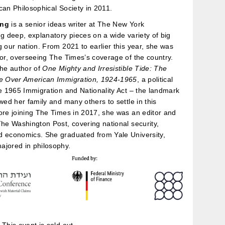
can Philosophical Society in 2011.
ang
is a senior ideas writer at The New York
ng deep, explanatory pieces on a wide variety of big
g our nation. From 2021 to earlier this year, she was
tor, overseeing The Times’s coverage of the country.
the author of
One Mighty and Irresistible Tide: The
le Over American Immigration, 1924-1965
, a political
he 1965 Immigration and Nationality Act – the landmark
owed her family and many others to settle in this
ore joining The Times in 2017, she was an editor and
The Washington Post, covering national security,
d economics. She graduated from Yale University,
ajored in philosophy.
This event is sold out.