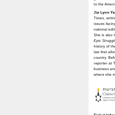
to the Ameri
Jia Lynn Y
Times, writi
issues facin
national edi
She is also 
Epic Strugg
history of t
law that all
country. Bef
reporter at 
business an
where she m
Ticket Info: