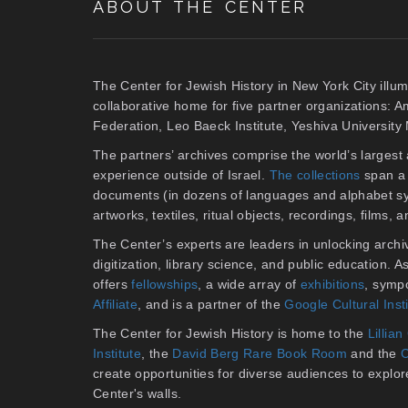
ABOUT THE CENTER
The Center for Jewish History in New York City illum
collaborative home for five partner organizations: 
Federation, Leo Baeck Institute, Yeshiva Universit
The partners’ archives comprise the world’s larges
experience outside of Israel.
The collections
span a 
documents (in dozens of languages and alphabet sy
artworks, textiles, ritual objects, recordings, films,
The Center’s experts are leaders in unlocking archiv
digitization, library science, and public education. 
offers
fellowships
, a wide array of
exhibitions
, symp
Affiliate
, and is a partner of the
Google Cultural Inst
The Center for Jewish History is home to the
Lilli
Institute
, the
David Berg Rare Book Room
and the
C
create opportunities for diverse audiences to explore 
Center's walls.