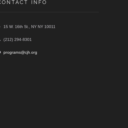
CONTACT INFO
15 W. 16th St., NY NY 10011
(212) 294-8301
programs@cjh.org