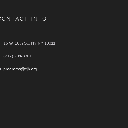
CONTACT INFO
15 W. 16th St., NY NY 10011
(212) 294-8301
programs@cjh.org