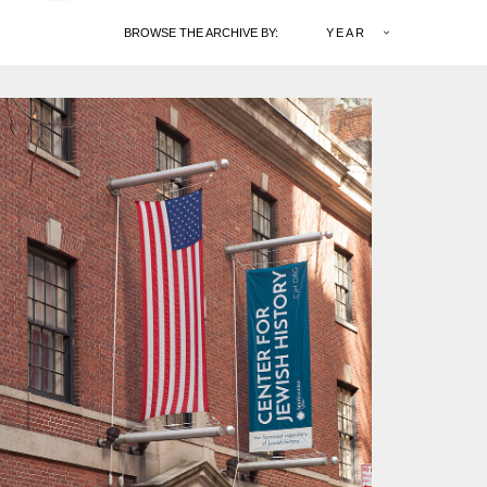
BROWSE THE ARCHIVE BY:
YEAR