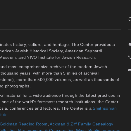
inates history, culture, and heritage. The Center provides a
American Jewish Historical Society, American Sephardi
y Museum, and YIVO Institute for Jewish Research.
t and most comprehensive archive of the modern Jewish
thousand years, with more than 5 miles of archival
stems), more than 500,000 volumes, as well as thousands of
 and photographs.
al material for a wide audience through the latest practices in
As one of the world’s foremost research institutions, the Center
osia, conferences and lectures. The Center is a
Smithsonian
itute
.
an Goldman Reading Room
,
Ackman & Ziff Family Genealogy
ollection Management & Conservation Wing
.
Public programs