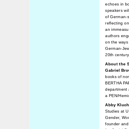
echoes in b
speakers will
of German-sp
reflecting o
an immeasur
authors enga
on the ways 
German-Jewis
20th centur
About the 
Gabriel Br
books of no
BERTHA PAPP
department a
a PEN/Hemin
Abby Kluch
Studies at U
Gender, Wom
founder and 