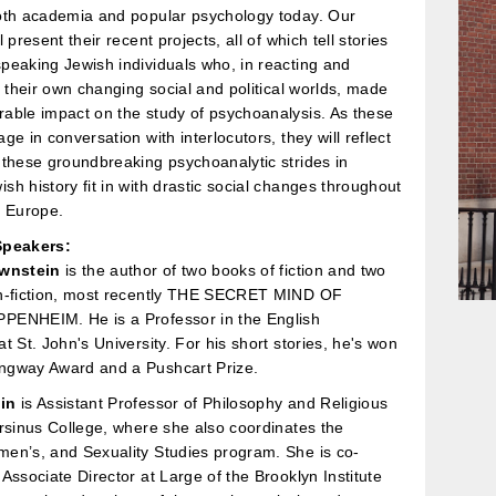
oth academia and popular psychology today. Our
 present their recent projects, all of which tell stories
eaking Jewish individuals who, in reacting and
n their own changing social and political worlds, made
able impact on the study of psychoanalysis. As these
ge in conversation with interlocutors, they will reflect
these groundbreaking psychoanalytic strides in
h history fit in with drastic social changes throughout
y Europe.
Speakers:
ownstein
is the author of two books of fiction and two
n-fiction, most recently THE SECRET MIND OF
ENHEIM. He is a Professor in the English
t St. John's University. For his short stories, he's won
gway Award and a Pushcart Prize.
in
is Assistant Professor of Philosophy and Religious
rsinus College, where she also coordinates the
en’s, and Sexuality Studies program. She is co-
Associate Director at Large of the Brooklyn Institute