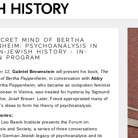
ECRET MIND OF BERTHA
NHEIM: PSYCHOANALYSIS IN
-JEWISH HISTORY - IN-
N PROGRAM
r 12,
Gabriel Brownstein
will present his book,
The
 of Bertha Pappenheim,
in conversation with
Abby
tha Pappenheim, who became an outspoken feminist
ioneer in Vienna, was treated for hysteria by Sigmund
or, Josef Breuer. Later, Freud appropriated many of
 ideas to form his theory of psychoanalysis.
eries:
he Leo Baeck Institute presents the Forum on
is and Society, a series of three conversations
he German-Jewish legacy of psychoanalysis and its