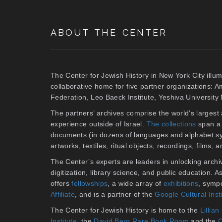
ABOUT THE CENTER
The Center for Jewish History in New York City illum
collaborative home for five partner organizations: 
Federation, Leo Baeck Institute, Yeshiva Universit
The partners’ archives comprise the world’s larges
experience outside of Israel.
The collections
span a 
documents (in dozens of languages and alphabet sy
artworks, textiles, ritual objects, recordings, films,
The Center’s experts are leaders in unlocking archiv
digitization, library science, and public education. 
offers
fellowships
, a wide array of
exhibitions
, symp
Affiliate
, and is a partner of the
Google Cultural Inst
The Center for Jewish History is home to the
Lilli
Institute
, the
David Berg Rare Book Room
and the
C