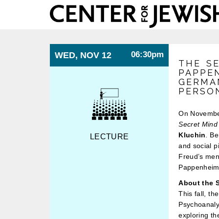
Center
for
Jewish
History
06:30pm
WED, NOV 12
THE S
PAPPE
GERMAN
PERSO
On Novembe
Secret Mind
Kluchin
.
Ber
LECTURE
and social p
Freud’s ment
Pappenheim’s
About the S
This fall, t
Psychoanalys
exploring t