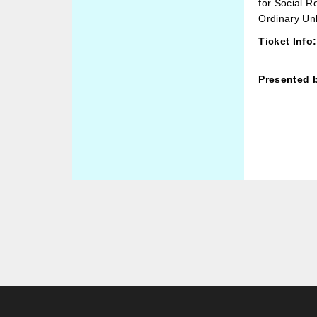
for Social R
Ordinary Un
Ticket Info:
Presented 