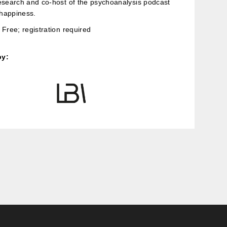
esearch and co-host of the psychoanalysis podcast
happiness.
Free; registration required
by: