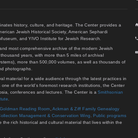
inates history, culture, and heritage. The Center provides a
American Jewish Historical Society, American Sephardi
y Museum, and YIVO Institute for Jewish Research.
t and most comprehensive archive of the modern Jewish
thousand years, with more than 5 miles of archival
stems), more than 500,000 volumes, as well as thousands of
 and photographs.
al material for a wide audience through the latest practices in
As one of the world’s foremost research institutions, the Center
osia, conferences and lectures. The Center is a
Smithsonian
itute
.
an Goldman Reading Room
,
Ackman & Ziff Family Genealogy
ollection Management & Conservation Wing
.
Public programs
the rich historical and cultural material that lives within the