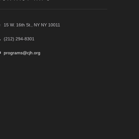
15 W. 16th St., NY NY 10011
(212) 294-8301
programs@cjh.org