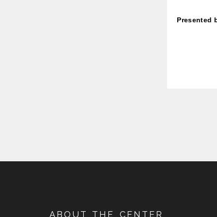
Presented 
ABOUT THE CENTER