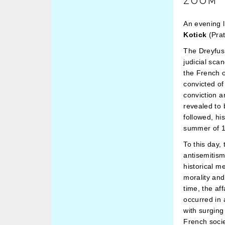
ZOOM
An evening l
Kotick
(Prat
The Dreyfus 
judicial sca
the French 
convicted of
conviction a
revealed to 
followed, hi
summer of 1
To this day,
antisemitis
historical m
morality and
time, the af
occurred in 
with surging
French socie