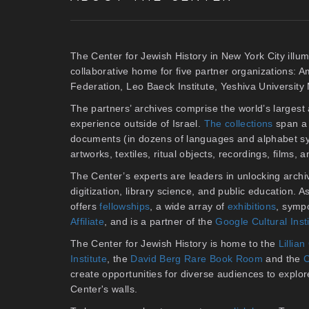
The Center for Jewish History in New York City illum
collaborative home for five partner organizations: 
Federation, Leo Baeck Institute, Yeshiva Universit
The partners’ archives comprise the world’s larges
experience outside of Israel.
The collections
span a 
documents (in dozens of languages and alphabet sy
artworks, textiles, ritual objects, recordings, films,
The Center’s experts are leaders in unlocking archiv
digitization, library science, and public education. 
offers
fellowships
, a wide array of
exhibitions
, symp
Affiliate
, and is a partner of the
Google Cultural Inst
The Center for Jewish History is home to the
Lilli
Institute
, the
David Berg Rare Book Room
and the
C
create opportunities for diverse audiences to explore 
Center's walls.