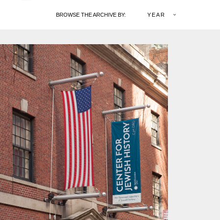
BROWSE THE ARCHIVE BY:
YEAR