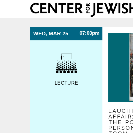
Center
for
Jewish
History
07:00pm
WED, MAR 25
LECTURE
LAUGH
AFFAI
THE PO
PERSO