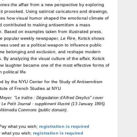
ines the affair from a new perspective by exploring
 it provoked. Using satirical caricatures and drawings,
tes how visual humor shaped the emotional climate of
nd contributed to making antisemitism a mass
 Based on examples taken from illustrated press,
the popular weekly newspaper,
Le Rire
, Kotick shows
 was used as a political weapon to influence public
fine belonging and exclusion, and reshape modern
. By analyzing the visual culture of the affair, Kotick
how laughter became one of the most effective forms of
political life.
d by the NYU Center for the Study of Antisemitism
itute of French Studies at NYU
Meyer. "Le traître : Dégradation d’Alfred Dreyfus" cover
r
Le Petit Journal : supplément illustré
(13 January 1895).
Wikimedia Commons (public domain).
ay what you wish;
registration is required
 what you wish;
registration is required