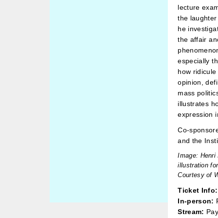
lecture exam
the laughter
he investiga
the affair a
phenomenon.
especially 
how ridicule
opinion, de
mass politics
illustrates 
expression in 
Co-sponsore
and the Inst
Image: Henri 
illustration fo
Courtesy of 
Ticket Info:
In-person:
P
Stream:
Pay