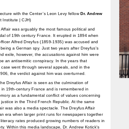
ecture with the Center’s Leon Levy fellow
Dr. Andrew
t Institute | CJH)
Affair was arguably the most famous political and
ndal of 19th century France. It erupted in 1894 when
officer Alfred Dreyfus (1859-1935) was accused and
 being a German spy. Just two years after Dreyfus's
nd exile, however, the accusations against him were
be an antisemitic conspiracy. In the years that
s case went through several appeals, and in the
906, the verdict against him was overturned.
 the Dreyfus Affair is seen as the culmination of
m in 19th-century France and is remembered in
emory as a fundamental conflict of values concerning
 justice in the Third French Republic. At the same
fair was also a media spectacle. The Dreyfus Affair
an era when larger print runs for newspapers together
 literacy rates produced growing numbers of readers in
ty. Within this media landscape, Dr. Andrew Kotick's