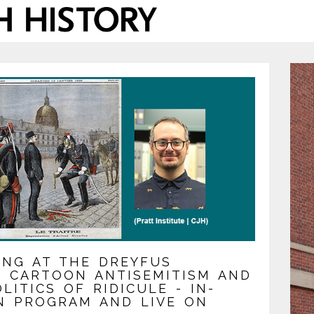
ING AT THE DREYFUS
R: CARTOON ANTISEMITISM AND
LITICS OF RIDICULE - IN-
N PROGRAM AND LIVE ON