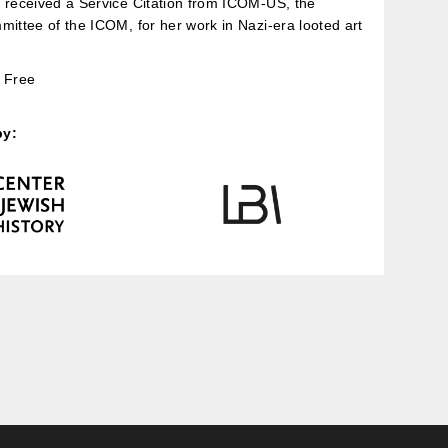
 received a Service Citation from ICOM-US, the
mittee of the ICOM, for her work in Nazi-era looted art
Free
by: