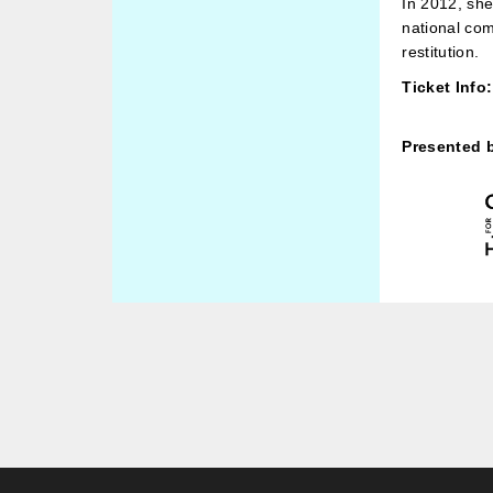
In 2012, she
national com
restitution.
Ticket Info:
Presented 