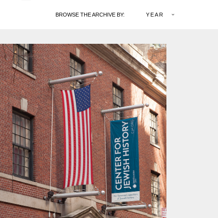
BROWSE THE ARCHIVE BY:
YEAR