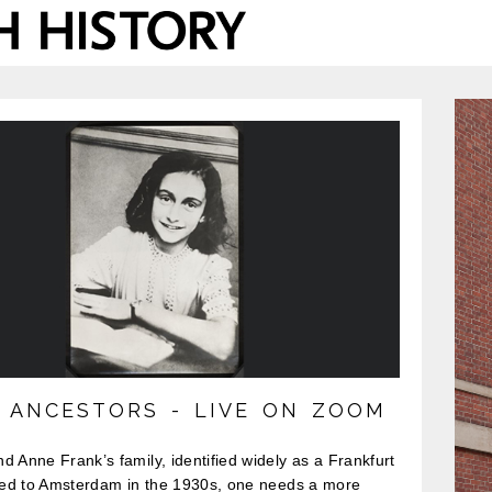
S ANCESTORS - LIVE ON ZOOM
d Anne Frank’s family, identified widely as a Frankfurt
fled to Amsterdam in the 1930s, one needs a more