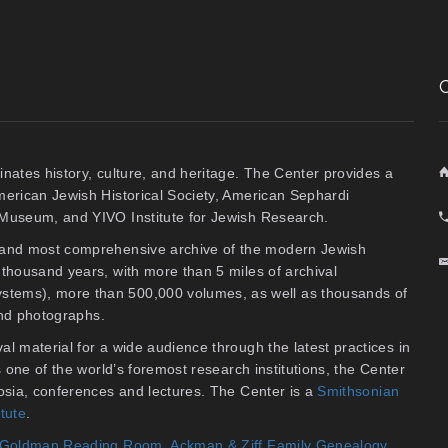
inates history, culture, and heritage. The Center provides a
American Jewish Historical Society, American Sephardi
y Museum, and YIVO Institute for Jewish Research.
t and most comprehensive archive of the modern Jewish
thousand years, with more than 5 miles of archival
stems), more than 500,000 volumes, as well as thousands of
 and photographs.
al material for a wide audience through the latest practices in
As one of the world’s foremost research institutions, the Center
osia, conferences and lectures. The Center is a
Smithsonian
itute
.
an Goldman Reading Room
,
Ackman & Ziff Family Genealogy