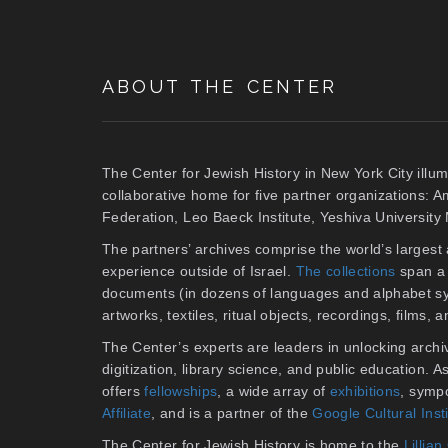
ABOUT THE CENTER
The Center for Jewish History in New York City illum
collaborative home for five partner organizations: 
Federation, Leo Baeck Institute, Yeshiva Universit
The partners’ archives comprise the world’s larges
experience outside of Israel.
The collections
span a 
documents (in dozens of languages and alphabet sy
artworks, textiles, ritual objects, recordings, films,
The Center’s experts are leaders in unlocking archiv
digitization, library science, and public education. 
offers
fellowships
, a wide array of
exhibitions
, symp
Affiliate
, and is a partner of the
Google Cultural Inst
The Center for Jewish History is home to the
Lilli