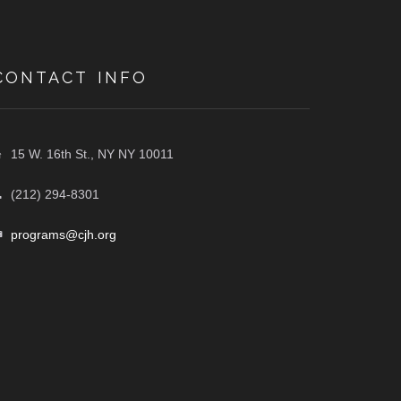
CONTACT INFO
15 W. 16th St., NY NY 10011
(212) 294-8301
programs@cjh.org