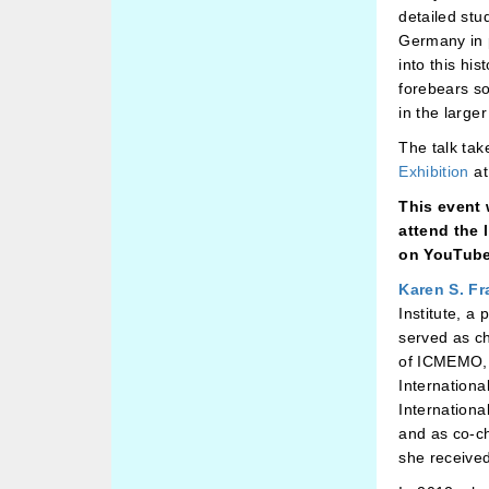
detailed stu
Germany in p
into this hi
forebears s
in the large
The talk tak
Exhibition
at
This event 
attend the 
on YouTube
Karen S. Fr
Institute, a
served as c
of ICMEMO,
Internationa
Internationa
and as co-c
she receive