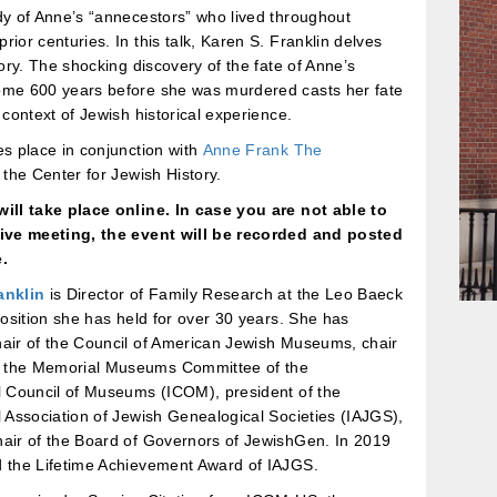
dy of Anne’s “annecestors” who lived throughout
rior centuries. In this talk, Karen S. Franklin delves
story. The shocking discovery of the fate of Anne’s
ome 600 years before she was murdered casts her fate
r context of Jewish historical experience.
es place in conjunction with
Anne Frank The
 the Center for Jewish History.
will take place online. In case you are not able to
live meeting, the event will be recorded and posted
.
anklin
is Director of Family Research at the Leo Baeck
 position she has held for over 30 years. She has
hair of the Council of American Jewish Museums, chair
 the Memorial Museums Committee of the
l Council of Museums (ICOM), president of the
l Association of Jewish Genealogical Societies (IAJGS),
hair of the Board of Governors of JewishGen. In 2019
d the Lifetime Achievement Award of IAJGS.