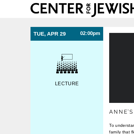
Center
for
Jewish
History
02:00pm
TUE, APR 29
LECTURE
ANNE’
To understan
family that 