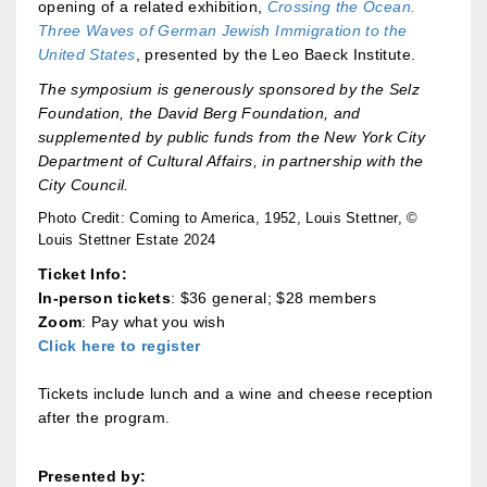
opening of a related exhibition,
Crossing the Ocean.
Three Waves of German Jewish Immigration to the
United States
, presented by the Leo Baeck Institute.
The symposium is generously sponsored by the Selz
Foundation, the David Berg Foundation, and
supplemented by public funds from the New York City
Department of Cultural Affairs, in partnership with the
City Council.
Photo Credit: Coming to America, 1952, Louis Stettner, ©
Louis Stettner Estate 2024
Ticket Info:
In-person tickets
: $36 general; $28 members
Zoom
: Pay what you wish
Click here to register
Tickets include lunch and a wine and cheese reception
after the program.
Presented by: