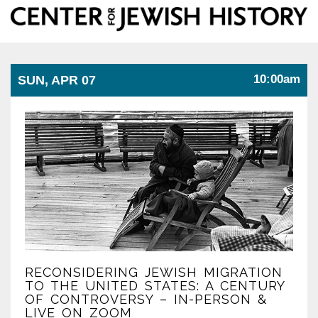
Center
Togg
for
Jewish
navi
History
10:00am
SUN, APR 07
RECONSIDERING JEWISH MIGRATION
TO THE UNITED STATES: A CENTURY
OF CONTROVERSY – IN-PERSON &
LIVE ON ZOOM