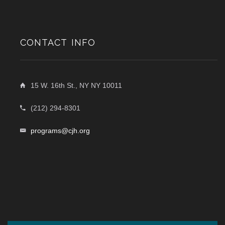
CONTACT INFO
15 W. 16th St., NY NY 10011
(212) 294-8301
programs@cjh.org