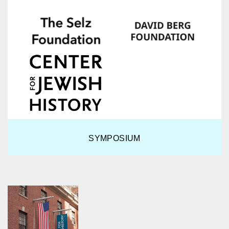
SYMPOSIUM