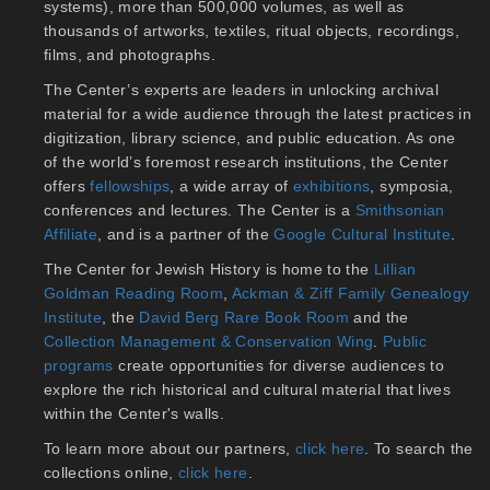
systems), more than 500,000 volumes, as well as
thousands of artworks, textiles, ritual objects, recordings,
films, and photographs.
The Center’s experts are leaders in unlocking archival
material for a wide audience through the latest practices in
digitization, library science, and public education. As one
of the world’s foremost research institutions, the Center
offers
fellowships
, a wide array of
exhibitions
, symposia,
conferences and lectures. The Center is a
Smithsonian
Affiliate
, and is a partner of the
Google Cultural Institute
.
The Center for Jewish History is home to the
Lillian
Goldman Reading Room
,
Ackman & Ziff Family Genealogy
Institute
, the
David Berg Rare Book Room
and the
Collection Management & Conservation Wing
.
Public
programs
create opportunities for diverse audiences to
explore the rich historical and cultural material that lives
within the Center's walls.
To learn more about our partners,
click here
. To search the
collections online,
click here
.