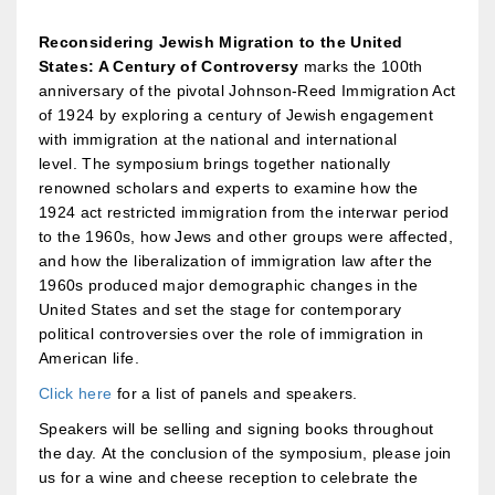
Reconsidering Jewish Migration to the United
States: A Century of Controversy
marks the 100th
anniversary of the pivotal Johnson-Reed Immigration Act
of 1924 by exploring a century of Jewish engagement
with immigration at the national and international
level. The symposium brings together nationally
renowned scholars and experts to examine how the
1924 act restricted immigration from the interwar period
to the 1960s, how Jews and other groups were affected,
and how the liberalization of immigration law after the
1960s produced major demographic changes in the
United States and set the stage for contemporary
political controversies over the role of immigration in
American life.
Click here
for a list of panels and speakers.
Speakers will be selling and signing books throughout
the day. At the conclusion of the symposium, please join
us for a wine and cheese reception to celebrate the