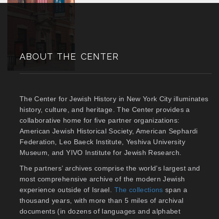
ABOUT THE CENTER
The Center for Jewish History in New York City illuminates
history, culture, and heritage. The Center provides a
collaborative home for five partner organizations:
American Jewish Historical Society, American Sephardi
Federation, Leo Baeck Institute, Yeshiva University
Museum, and YIVO Institute for Jewish Research.
The partners’ archives comprise the world’s largest and
most comprehensive archive of the modern Jewish
experience outside of Israel.
The collections
span a
thousand years, with more than 5 miles of archival
documents (in dozens of languages and alphabet