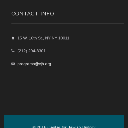
CONTACT INFO
15 W. 16th St., NY NY 10011
(212) 294-8301
programs@cjh.org
© 2016
Center for Jewish History