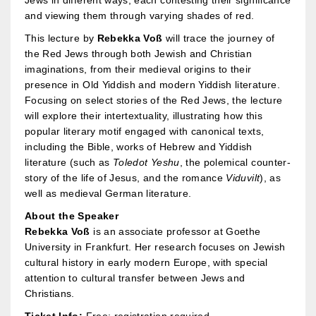
Jews in different ways, each contesting their significance
and viewing them through varying shades of red.
This lecture by
Rebekka Voß
will trace the journey of
the Red Jews through both Jewish and Christian
imaginations, from their medieval origins to their
presence in Old Yiddish and modern Yiddish literature.
Focusing on select stories of the Red Jews, the lecture
will explore their intertextuality, illustrating how this
popular literary motif engaged with canonical texts,
including the Bible, works of Hebrew and Yiddish
literature (such as
Toledot Yeshu
, the polemical counter-
story of the life of Jesus, and the romance
Viduvilt
), as
well as medieval German literature.
About the Speaker
Rebekka Voß
is an associate professor at Goethe
University in Frankfurt.
Her research focuses on Jewish
cultural history in early modern Europe, with special
attention to cultural transfer between Jews and
Christians.