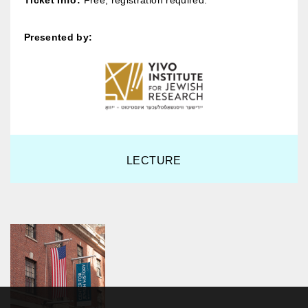
Ticket Info:
Free; registration required.
Presented by:
LECTURE