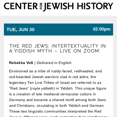
Center
Togg
for
Jewish
navi
History
02:00pm
TUE, JUN 30
THE RED JEWS: INTERTEXTUALITY IN
A YIDDISH MYTH – LIVE ON ZOOM
Rebekka Voß
|
Delivered in English.
Envisioned as a tribe of ruddy-faced, redheaded, and
red-bearded Jewish warriors clad in red attire, the
legendary Ten Lost Tribes of Israel are referred to as
“Red Jews” (
royte yidlekh
) in Yiddish. This unique figure
is a creation of late medieval vernacular culture in
Germany and became a shared motif among both Jews
and Christians, circulating in both Yiddish and German.
These two linguistic communities interpreted the Red