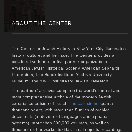
ABOUT THE CENTER
The Center for Jewish History in New York City illuminates
history, culture, and heritage. The Center provides a
collaborative home for five partner organizations:
American Jewish Historical Society, American Sephardi
Federation, Leo Baeck Institute, Yeshiva University
Museum, and YIVO Institute for Jewish Research.
The partners’ archives comprise the world’s largest and
most comprehensive archive of the modern Jewish
experience outside of Israel.
The collections
span a
thousand years, with more than 5 miles of archival
documents (in dozens of languages and alphabet
systems), more than 500,000 volumes, as well as
thousands of artworks, textiles, ritual objects, recordings,