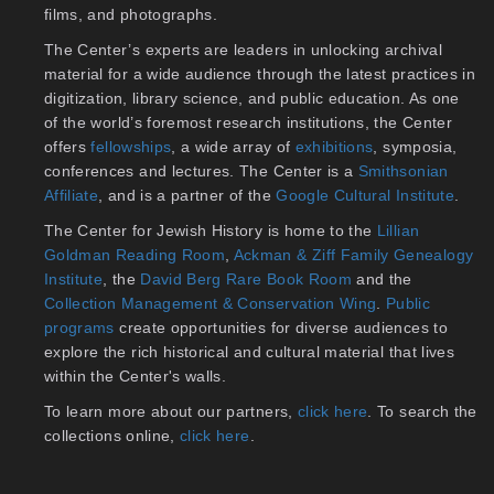
films, and photographs.
The Center’s experts are leaders in unlocking archival
material for a wide audience through the latest practices in
digitization, library science, and public education. As one
of the world’s foremost research institutions, the Center
offers
fellowships
, a wide array of
exhibitions
, symposia,
conferences and lectures. The Center is a
Smithsonian
Affiliate
, and is a partner of the
Google Cultural Institute
.
The Center for Jewish History is home to the
Lillian
Goldman Reading Room
,
Ackman & Ziff Family Genealogy
Institute
, the
David Berg Rare Book Room
and the
Collection Management & Conservation Wing
.
Public
programs
create opportunities for diverse audiences to
explore the rich historical and cultural material that lives
within the Center's walls.
To learn more about our partners,
click here
. To search the
collections online,
click here
.